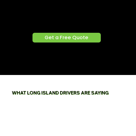
(516) 937-3630
Get a Free Quote
WHAT LONG ISLAND DRIVERS ARE SAYING