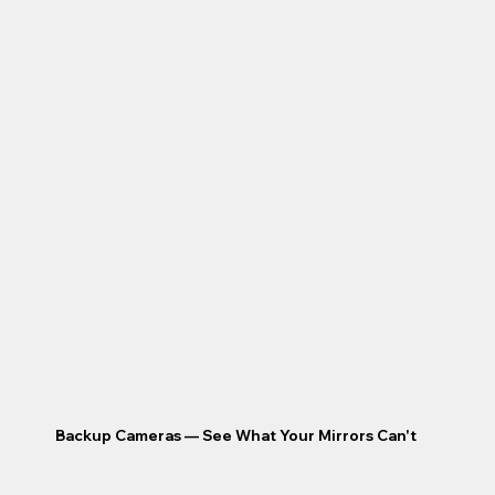
Backup Cameras — See What Your Mirrors Can't