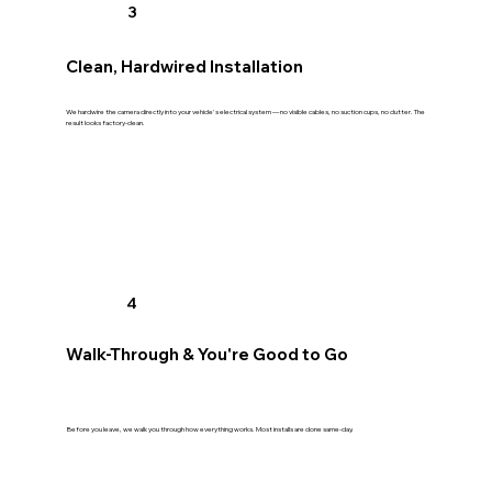
3
Clean, Hardwired Installation
We hardwire the camera directly into your vehicle's electrical system — no visible cables, no suction cups, no clutter. The
result looks factory-clean.
4
Walk-Through & You're Good to Go
Before you leave, we walk you through how everything works. Most installs are done same-day.