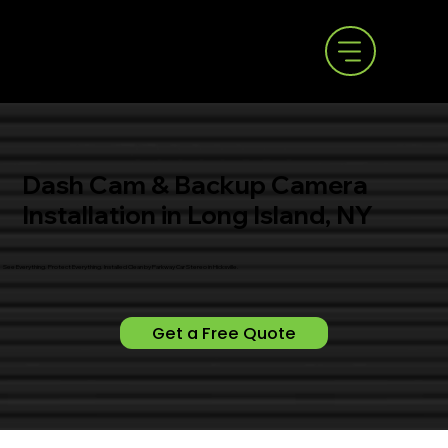
Dash Cam & Backup Camera
Installation in Long Island, NY
See Everything. Protect Everything. Installed Clean by Parkway Car Stereo in Hicksville.
Get a Free Quote