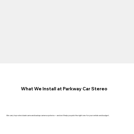
What We Install at Parkway Car Stereo
We carry top-rated dash cams and backup camera systems — and we'll help you pick the right one for your vehicle and budget.