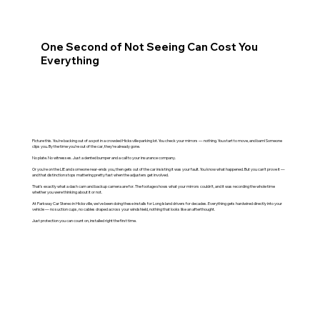
One Second of Not Seeing Can Cost You
Everything
Picture this. You're backing out of a spot in a crowded Hicksville parking lot. You check your mirrors — nothing. You start to move, and bam! Someone
clips you. By the time you're out of the car, they're already gone.
No plate. No witnesses. Just a dented bumper and a call to your insurance company.
Or you're on the LIE and someone rear-ends you, then gets out of the car insisting it was your fault. You know what happened. But you can't prove it —
and that distinction stops mattering pretty fast when the adjusters get involved.
That's exactly what a dash cam and backup camera are for. The footage shows what your mirrors couldn't, and it was recording the whole time
whether you were thinking about it or not.
At Parkway Car Stereo in Hicksville, we've been doing these installs for Long Island drivers for decades. Everything gets hardwired directly into your
vehicle — no suction cups, no cables draped across your windshield, nothing that looks like an afterthought.
Just protection you can count on, installed right the first time.