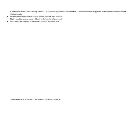
If your vehicle doesn't have a backup camera — or if your factory camera is low resolution — we offer aftermarket upgrades that are a massive improvement.
Options include:
License plate frame cameras — most popular, discreet, easy to mount
Flush-mount bumper cameras — blend into the body for a factory look
Mirror-integrated displays — feeds directly to your rearview mirror
Wide-angle lens, night vision, and parking guidelines available.