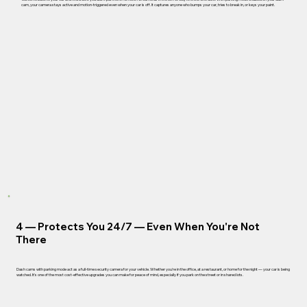
cam, your camera stays active and motion-triggered even when your car is off. It captures anyone who bumps your car, tries to break in, or keys your paint.
4 —
Protects You 24/7 — Even When You're Not
There
Dash cams with parking mode act as a full-time security camera for your vehicle. Whether you're in the office, at a restaurant, or home for the night — your car is being
watched. It's one of the most cost-effective upgrades you can make for peace of mind, especially if you park on the street or in shared lots.