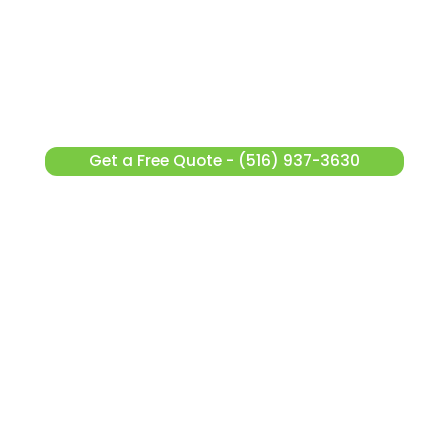
Get a Free Quote - (516) 937-3630