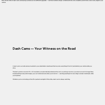
Most drivers think of dash cams and backup cameras as two different upgrades — but the smartest setups combine both into one complete system that covers every angle of your
vehicle.
Dash Cams — Your Witness on the Road
A dash cam is a small camera mounted to your windshield or dashboard that records everything in front of (and behind) your vehicle while you
drive.
The best systems record in 4K or 2K resolution, run automatically whenever the car is on, and loop-record so you never run out of storage. Many
include parking mode, which keeps your car monitored even when you're not in it — catching anything from door dings to break-in attempts while
you're parked.
Whether you're commuting on the LIE or parked overnight in Hicksville, a dash cam is always watching.