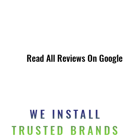
Read All Reviews On Google
Read All Reviews On Google
WE INSTALL 
TRUSTED BRANDS 