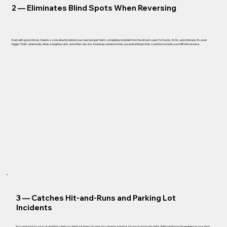
2 —
Eliminates Blind Spots When Reversing
Even with good mirrors, there's a zone directly behind your rear bumper that's completely invisible from the driver's seat. For trucks, SUVs, and minivans it's even
bigger. That's where kids, bikes, shopping carts, and other cars live. A backup camera shows you everything in that zone the moment you shift into reverse.
3 —
Catches Hit-and-Runs and Parking Lot
Incidents
You come back to your car and find a dent you didn't put there. No note. No cameras in the lot. No way to know who did it. With parking mode enabled on your dash