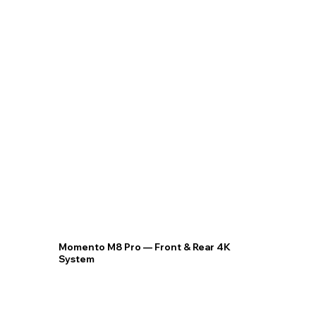
Momento M8 Pro — Front & Rear 4K
System