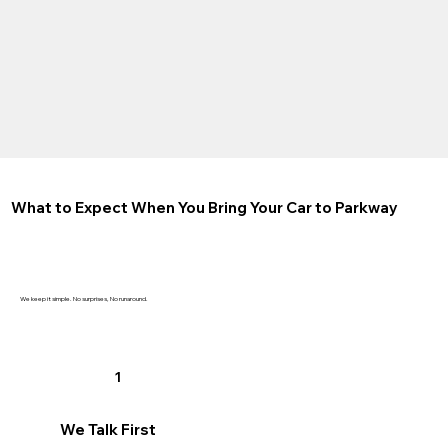
What to Expect When You Bring Your Car to Parkway
We keep it simple. No surprises, No runaround.
1
We Talk First