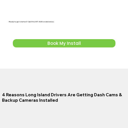
Ready to get started? Call (516) 937-3630 or click below.
Book My Install
4 Reasons Long Island Drivers Are Getting Dash Cams &
Backup Cameras Installed