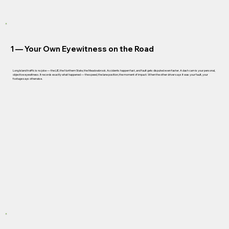
1 —
Your Own Eyewitness on the Road
Long Island traffic is no joke — the LIE, the Northern State, the Meadowbrook. Accidents happen fast, and fault gets disputed even faster. A dash cam is your personal,
objective eyewitness. It records exactly what happened — the speed, the lane position, the moment of impact. When the other driver says it was your fault, your
footage says otherwise.