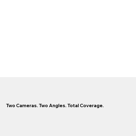
Two Cameras. Two Angles. Total Coverage.