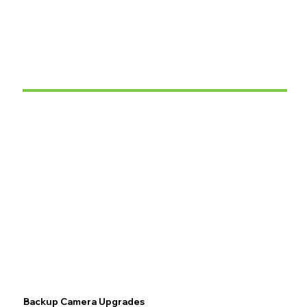
Backup Camera Upgrades