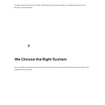
You call or stop in. We look at your vehicle, talk through what you want, and give you a straight quote upfront. No
pressure, no mystery pricing.
2
We Choose the Right System
Not every dash cam or backup camera is built for every car. We'll match you with the right setup for your vehicle, your
budget, and how you drive.