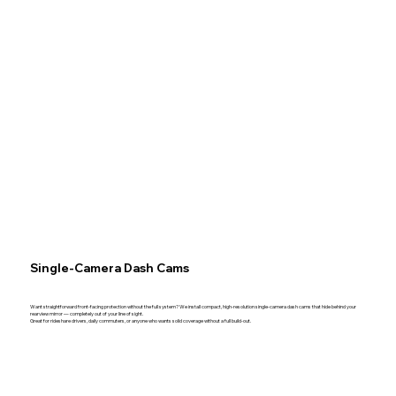
Single-Camera Dash Cams
Want straightforward front-facing protection without the full system? We install compact, high-resolution single-camera dash cams that hide behind your
rearview mirror — completely out of your line of sight.
Great for rideshare drivers, daily commuters, or anyone who wants solid coverage without a full build-out.