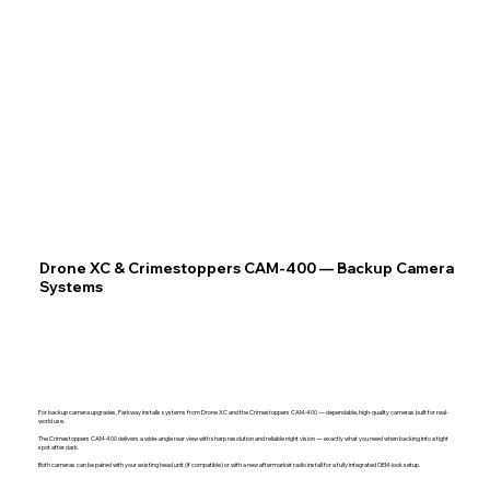
Drone XC & Crimestoppers CAM-400 — Backup Camera
Systems
For backup camera upgrades, Parkway installs systems from Drone XC and the Crimestoppers CAM-400 — dependable, high-quality cameras built for real-
world use.
The Crimestoppers CAM-400 delivers a wide-angle rear view with sharp resolution and reliable night vision — exactly what you need when backing into a tight
spot after dark.
Both cameras can be paired with your existing head unit (if compatible) or with a new aftermarket radio install for a fully integrated OEM-look setup.